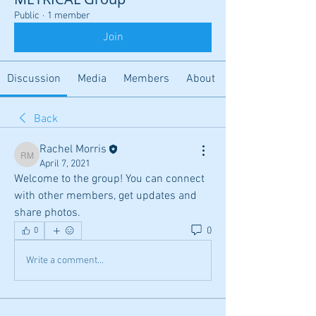
Public
·
1 member
Join
Discussion
Media
Members
About
Back
Rachel Morris
Rachel Morris
April 7, 2021
Welcome to the group! You can connect 
with other members, get updates and 
share photos.
0
0
Write a comment...