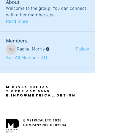
About
Welcome to the group! You can connect
with other members, ge
...
Read more
Members
Rachel Morris
Follow
Rachel Morris
See All Members (1)
m
07956 831 166
t
0203 662 5565
e INFO@metrical.design
© METRICAL LTD 2025
COMPANY NO.
11082984