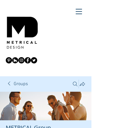
Groups
METRICAL Group